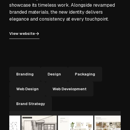
showcase its timeless work. Alongside revamped
branded materials, the new identity delivers
elegance and consistency at every touchpoint.
View website
Branding
Design
Packaging
Web Design
Web Development
Brand Strategy