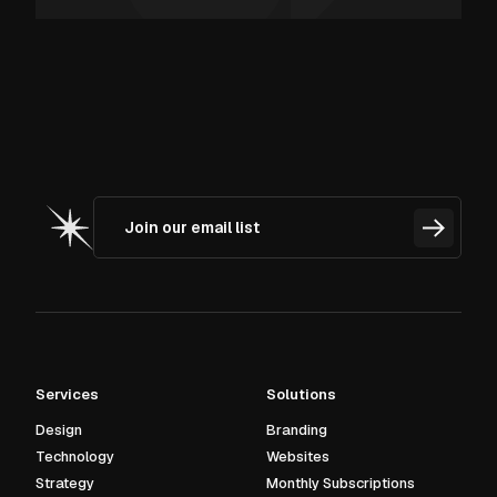
Services
Solutions
Design
Branding
Technology
Websites
Strategy
Monthly Subscriptions