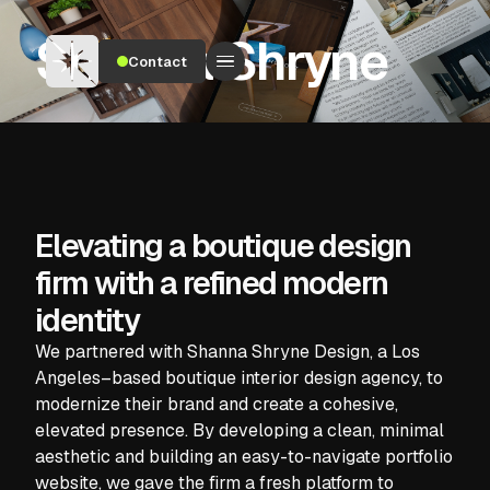
Shanna Shryne
Contact
Elevating a boutique design
firm with a refined modern
identity
We partnered with Shanna Shryne Design, a Los
Angeles–based boutique interior design agency, to
modernize their brand and create a cohesive,
elevated presence. By developing a clean, minimal
aesthetic and building an easy-to-navigate portfolio
website, we gave the firm a fresh platform to