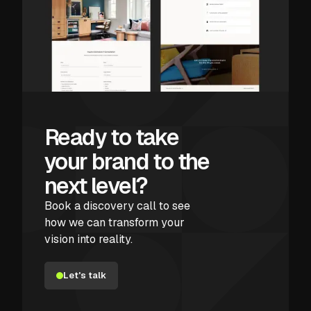
Ready to take
your brand to the
next level?
Book a discovery call to see
how we can transform your
vision into reality.
Let's talk